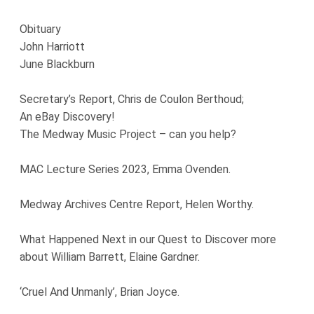
Obituary
John Harriott
June Blackburn
Secretary’s Report, Chris de Coulon Berthoud;
An eBay Discovery!
The Medway Music Project – can you help?
MAC Lecture Series 2023, Emma Ovenden.
Medway Archives Centre Report, Helen Worthy.
What Happened Next in our Quest to Discover more
about William Barrett, Elaine Gardner.
‘Cruel And Unmanly’, Brian Joyce.