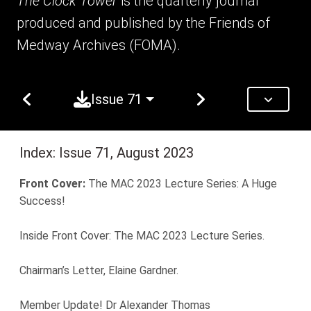
The Clock Tower
is the quarterly journal
produced and published by the Friends of
Medway Archives (FOMA).
Issue 71
Index: Issue 71, August 2023
Front Cover:
The MAC 2023 Lecture Series: A Huge
Success!
Inside Front Cover: The MAC 2023 Lecture Series.
Chairman’s Letter, Elaine Gardner.
Member Update! Dr Alexander Thomas