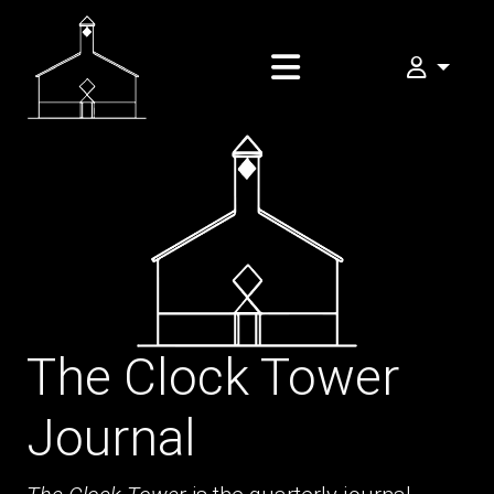
My FOMA
The Clock Tower
Journal