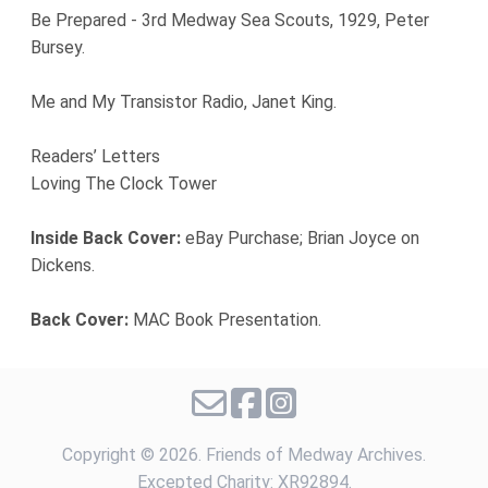
Be Prepared - 3rd Medway Sea Scouts, 1929, Peter
Bursey.
Me and My Transistor Radio, Janet King.
Readers’ Letters
Loving The Clock Tower
Inside Back Cover:
eBay Purchase; Brian Joyce on
Dickens.
Back Cover:
MAC Book Presentation.
Copyright ©
2026. Friends of Medway Archives.
Excepted Charity: XR92894.