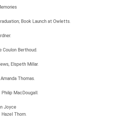
Memories
aduation; Book Launch at Owletts.
rdner.
de Coulon Berthoud.
ws, Elspeth Millar.
, Amanda Thomas.
Philip MacDougall.
an Joyce
, Hazel Thorn.