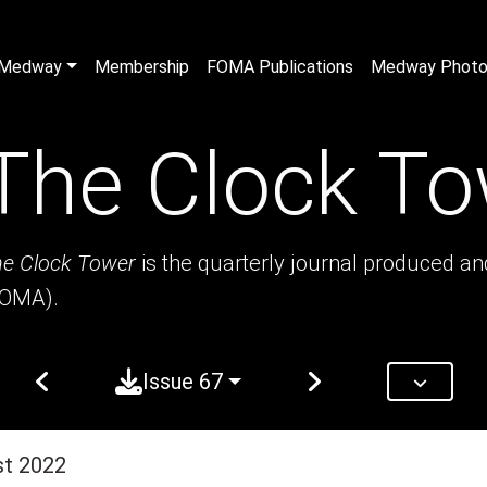
n Medway
Membership
FOMA Publications
Medway Photo 
The Clock To
e Clock Tower
is the quarterly journal produced a
FOMA).
Issue 67
st 2022