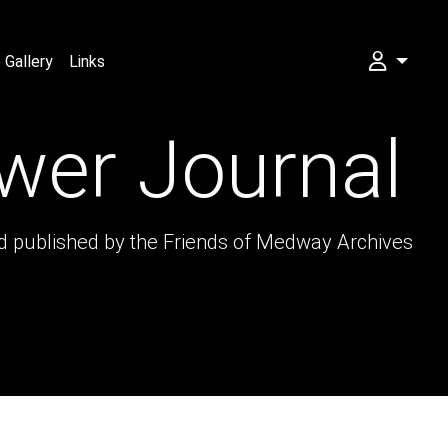
Gallery
Links
My FOMA
wer Journal
nd published by the Friends of Medway Archives