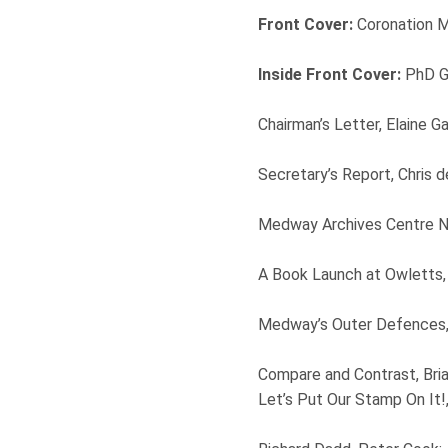
Front Cover:
Coronation 
Inside Front Cover:
PhD Gr
Chairman’s Letter, Elaine Ga
Secretary’s Report, Chris 
Medway Archives Centre Ne
A Book Launch at Owletts
Medway’s Outer Defences, 
Compare and Contrast, Bri
Let’s Put Our Stamp On It!