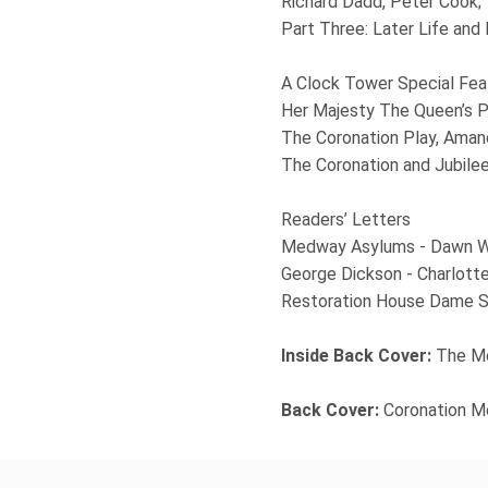
Richard Dadd, Peter Cook;
Part Three: Later Life and
A Clock Tower Special Fea
Her Majesty The Queen’s P
The Coronation Play, Ama
The Coronation and Jubile
Readers’ Letters
Medway Asylums - Dawn W
George Dickson - Charlott
Restoration House Dame Sc
Inside Back Cover:
The Me
Back Cover:
Coronation M