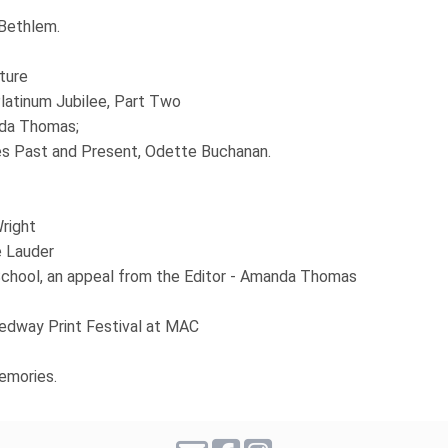
 Bethlem.
ture
latinum Jubilee, Part Two
nda Thomas;
es Past and Present, Odette Buchanan.
right
e Lauder
hool, an appeal from the Editor - Amanda Thomas
dway Print Festival at MAC
emories.