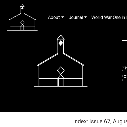
About
Journal
World War One i
Th
(
Index: Issue 67, Augu