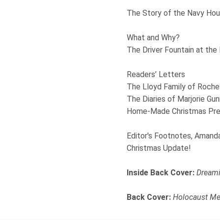
The Story of the Navy Hou
What and Why?
The Driver Fountain at the
Readers’ Letters
The Lloyd Family of Roches
The Diaries of Marjorie Gun
Home-Made Christmas Pres
Editor's Footnotes, Amand
Christmas Update!
Inside Back Cover:
Dreami
Back Cover:
Holocaust Me