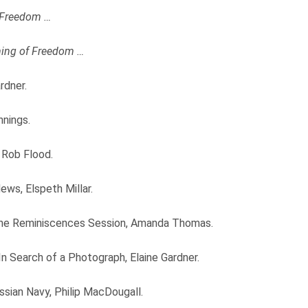
 Freedom …
ing of Freedom …
rdner.
nnings.
 Rob Flood.
ws, Elspeth Millar.
line Reminiscences Session, Amanda Thomas.
n Search of a Photograph, Elaine Gardner.
ian Navy, Philip MacDougall.