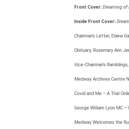
Front Cover:
Dreaming of
Inside Front Cover:
Dream
Chairman’s Letter, Elaine Ga
Obituary, Rosemary Ann Je
Vice-Chairman’s Ramblings,
Medway Archives Centre Ne
Covid and Me – A Trial On
George William Lyon MC – I
Medway Welcomes the Russ