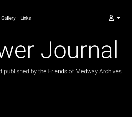
Gallery
Links
My FOMA
wer Journal
nd published by the Friends of Medway Archives