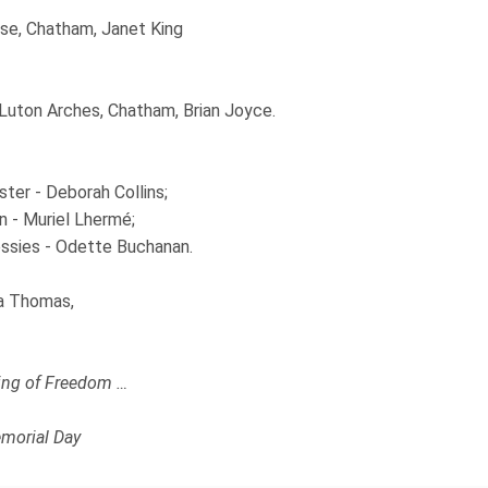
se, Chatham, Janet King
 Luton Arches, Chatham, Brian Joyce.
ter - Deborah Collins;
n - Muriel Lhermé;
sies - Odette Buchanan.
a Thomas,
ng of Freedom …
morial Day