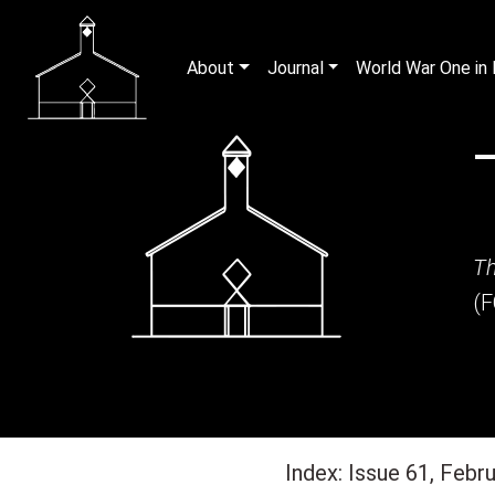
About
Journal
World War One i
Th
(
Index: Issue 61, Febr