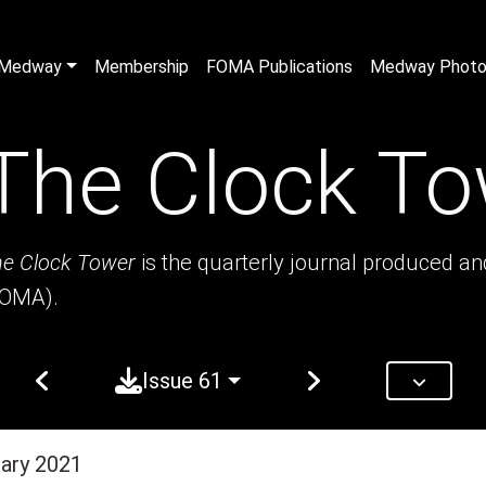
n Medway
Membership
FOMA Publications
Medway Photo 
The Clock To
e Clock Tower
is the quarterly journal produced a
FOMA).
Issue 61
uary 2021