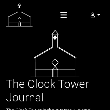
My FOMA
The Clock Tower
Journal