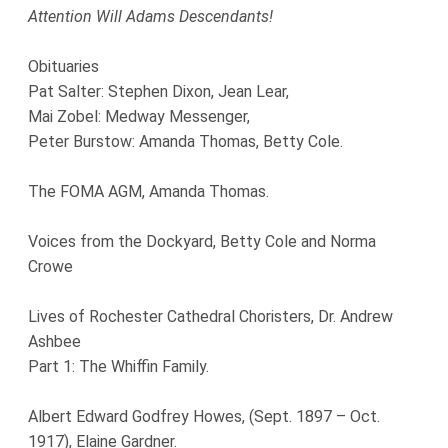
Attention Will Adams Descendants!
Obituaries
Pat Salter: Stephen Dixon, Jean Lear,
Mai Zobel: Medway Messenger,
Peter Burstow: Amanda Thomas, Betty Cole.
The FOMA AGM, Amanda Thomas.
Voices from the Dockyard, Betty Cole and Norma
Crowe
Lives of Rochester Cathedral Choristers, Dr. Andrew
Ashbee
Part 1: The Whiffin Family.
Albert Edward Godfrey Howes, (Sept. 1897 – Oct.
1917), Elaine Gardner.