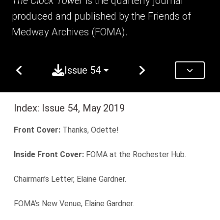
The Clock Tower
is the quarterly journal
produced and published by the Friends of
Medway Archives (FOMA).
Issue 54
Index: Issue 54, May 2019
Front Cover:
Thanks, Odette!
Inside Front Cover:
FOMA at the Rochester Hub.
Chairman’s Letter, Elaine Gardner.
FOMA’s New Venue, Elaine Gardner.