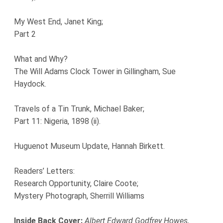
My West End, Janet King;
Part 2
What and Why?
The Will Adams Clock Tower in Gillingham, Sue
Haydock.
Travels of a Tin Trunk, Michael Baker;
Part 11: Nigeria, 1898 (ii).
Huguenot Museum Update, Hannah Birkett.
Readers’ Letters:
Research Opportunity, Claire Coote;
Mystery Photograph, Sherrill Williams
Inside Back Cover:
Albert Edward Godfrey Howes,