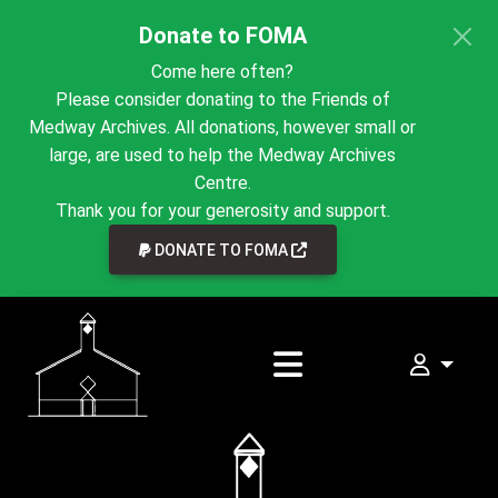
Donate to FOMA
Come here often?
Please consider donating to the Friends of
Medway Archives. All donations, however small or
large, are used to help the Medway Archives
Centre.
Thank you for your generosity and support.
LINK TO EXTERNAL WEBSI
DONATE TO FOMA
My FOMA