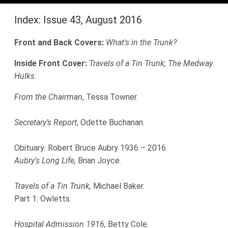
Index: Issue 43, August 2016
Front and Back Covers:
What's in the Trunk?
Inside Front Cover:
Travels of a Tin Trunk; The Medway
Hulks
.
From the Chairman
, Tessa Towner.
Secretary’s Report,
Odette Buchanan.
Obituary: Robert Bruce Aubry 1936 – 2016.
Aubry's Long Life,
Brian Joyce.
Travels of a Tin Trunk,
Michael Baker.
Part 1: Owletts.
Hospital Admission 1916,
Betty Cole.