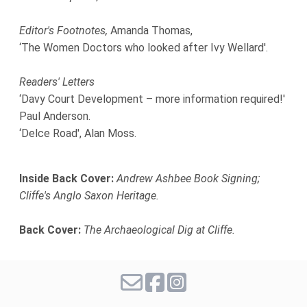
Editor's Footnotes,
Amanda Thomas,
‘The Women Doctors who looked after Ivy Wellard'.
Readers' Letters
‘Davy Court Development – more information required!'
Paul Anderson.
‘Delce Road', Alan Moss.
Inside Back Cover:
Andrew Ashbee Book Signing;
Cliffe's Anglo Saxon Heritage.
Back Cover:
The Archaeological Dig at Cliffe.