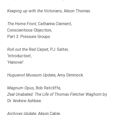
Keeping up with the Victorians,
Alison Thomas.
The Home Front,
Catharina Clement,
Conscientious Objection,
Part 3: Pressure Groups.
Roll out the Red Carpet,
P.J. Salter,
‘Introduction',
‘Hanover'.
Huguenot Museum Update,
Amy Dimmock.
Magnum Opus,
Bob Ratcliffe,
Zeal Unabated: The Life of Thomas Fletcher Waghorn
by
Dr. Andrew Ashbee.
Archives Update,
Alison Cable.