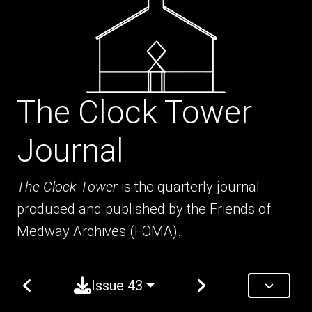
The Clock Tower
Journal
The Clock Tower
is the quarterly journal
produced and published by the Friends of
Medway Archives (FOMA).
Issue 43