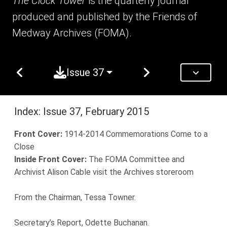
The Clock Tower
is the quarterly journal
produced and published by the Friends of
Medway Archives (FOMA).
Issue 37
Index: Issue 37, February 2015
Front Cover:
1914-2014 Commemorations Come to a
Close
Inside Front Cover:
The FOMA Committee and
Archivist Alison Cable visit the Archives storeroom
From the Chairman, Tessa Towner.
Secretary’s Report, Odette Buchanan.