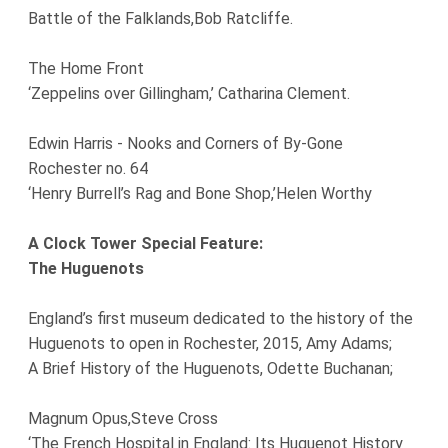
Battle of the Falklands,Bob Ratcliffe.
The Home Front
‘Zeppelins over Gillingham,’ Catharina Clement.
Edwin Harris - Nooks and Corners of By-Gone
Rochester no. 64
‘Henry Burrell’s Rag and Bone Shop,’Helen Worthy
A Clock Tower Special Feature:
The Huguenots
England’s first museum dedicated to the history of the
Huguenots to open in Rochester, 2015, Amy Adams;
A Brief History of the Huguenots, Odette Buchanan;
Magnum Opus,Steve Cross
‘The French Hospital in England: Its Huguenot History