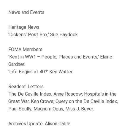
News and Events
Heritage News
‘Dickens’ Post Box,’ Sue Haydock
FOMA Members
‘Kent in WW1 – People, Places and Events,’ Elaine
Gardner.
‘Life Begins at 40?’ Ken Walter.
Readers’ Letters
The De Caville Index, Anne Roscow; Hospitals in the
Great War, Ken Crowe; Query on the De Caville Index,
Paul Scully; Magnum Opus, Miss J. Beyer.
Archives Update, Alison Cable.