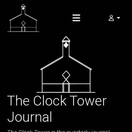
My FOMA
The Clock Tower
Journal