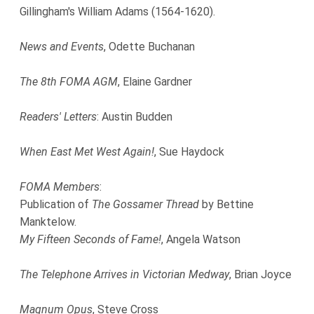
Gillingham's William Adams (1564-1620).
News and Events
, Odette Buchanan
The 8th FOMA AGM
, Elaine Gardner
Readers' Letters
: Austin Budden
When East Met West Again!
, Sue Haydock
FOMA Members
:
Publication of
The Gossamer Thread
by Bettine
Manktelow.
My Fifteen Seconds of Fame!
, Angela Watson
The Telephone Arrives in Victorian Medway
, Brian Joyce
Magnum Opus
, Steve Cross