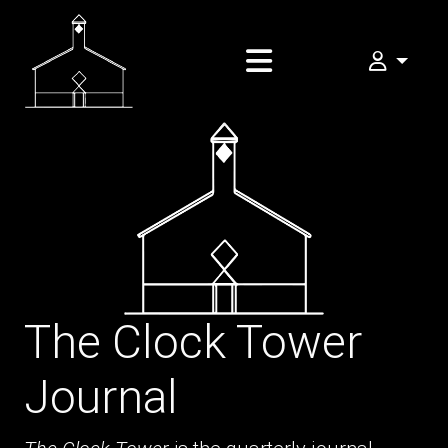
My FOMA
The Clock Tower
Journal