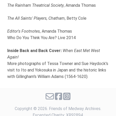
The Rainham Theatrical Society
, Amanda Thomas
The All Saints' Players, Chatham
, Betty Cole
Editor's Footnotes
, Amanda Thomas
Who Do You Think You Are? Live 2014
Inside Back and Back Cover:
When East Met West
Again!
More photographs of Tessa Towner and Sue Haydock's
visit to Ito and Yokosuka in Japan and the historic links
with Gillingham's William Adams (1564-1620).
Copyright ©
2026. Friends of Medway Archives.
Excepted Charity: XR92894.