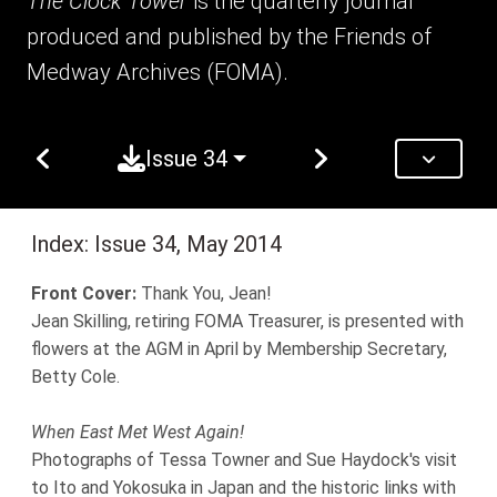
The Clock Tower
is the quarterly journal
produced and published by the Friends of
Medway Archives (FOMA).
Issue 34
Index: Issue 34, May 2014
Front Cover:
Thank You, Jean!
Jean Skilling, retiring FOMA Treasurer, is presented with
flowers at the AGM in April by Membership Secretary,
Betty Cole.
When East Met West Again!
Photographs of Tessa Towner and Sue Haydock's visit
to Ito and Yokosuka in Japan and the historic links with