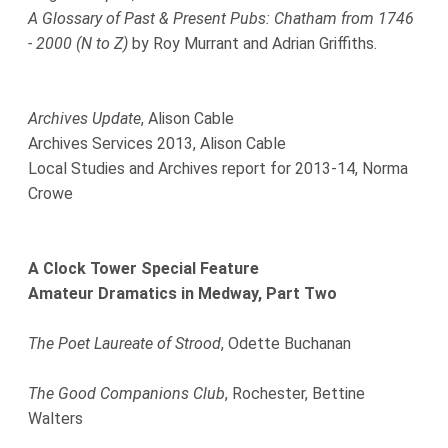
A Glossary of Past & Present Pubs: Chatham from 1746
- 2000 (N to Z)
by Roy Murrant and Adrian Griffiths.
Archives Update
, Alison Cable
Archives Services 2013, Alison Cable
Local Studies and Archives report for 2013-14, Norma
Crowe
A Clock Tower Special Feature
Amateur Dramatics in Medway, Part Two
The Poet Laureate of Strood
, Odette Buchanan
The Good Companions Club
, Rochester, Bettine
Walters