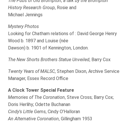
The Pubs of Old Brompton
;
a talk by the Brompton
History Research Group
, Rosie and
Michael Jennings
Mystery Photos
Looking for Chatham relations of : David George Henry
Wood b. 1897 and Louise (née
Dawson) b. 1901 of Kennington, London.
The New Shorts Brothers Statue Unveiled
, Barry Cox
Twenty Years of MALSC
, Stephen Dixon, Archive Service
Manager, Essex Record Office
A Clock Tower Special Feature
Memories of The Coronation
, Steve Cross; Barry Cox;
Doris Herlihy; Odette Buchanan
Cindy's Little Gems
, Cindy O'Halloran
An Alternative Coronation
, Gillingham 1953