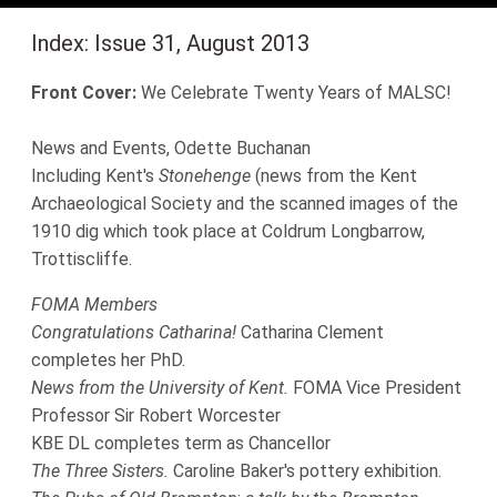
Index: Issue 31, August 2013
Front Cover:
We Celebrate Twenty Years of MALSC!
News and Events, Odette Buchanan
Including Kent's
Stonehenge
(news from the Kent
Archaeological Society and the scanned images of the
1910 dig which took place at Coldrum Longbarrow,
Trottiscliffe.
FOMA Members
Congratulations Catharina!
Catharina Clement
completes her PhD.
News from the University of Kent.
FOMA Vice President
Professor Sir Robert Worcester
KBE DL completes term as Chancellor
The Three Sisters.
Caroline Baker's pottery exhibition.