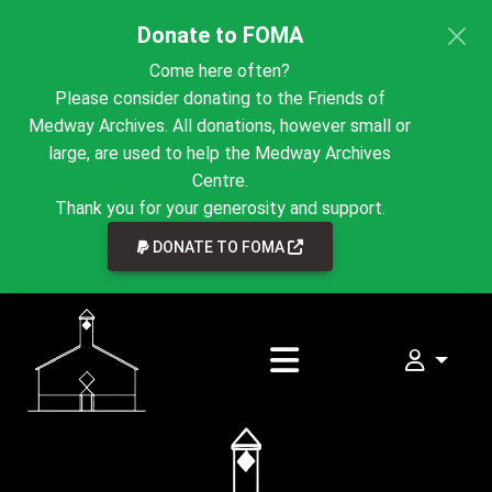
Donate to FOMA
Come here often?
Please consider donating to the Friends of
Medway Archives. All donations, however small or
large, are used to help the Medway Archives
Centre.
Thank you for your generosity and support.
LINK TO EXTERNAL WEBSI
DONATE TO FOMA
My FOMA