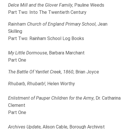
Delce Mill and the Glover Family
, Pauline Weeds
Part Two: Into The Twentieth Century
Rainham Church of England Primary School
, Jean
Skilling
Part Two: Rainham School Log Books
My Little Dormouse
, Barbara Marchant
Part One
The Battle Of Yantlet Creek, 1860
, Brian Joyce
Rhubarb, Rhubarb!
, Helen Worthy
Enlistment of Pauper Children for the Army
, Dr. Catharina
Clement
Part One
Archives Update
, Alison Cable, Borough Archivist