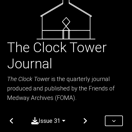
The Clock Tower
Journal
The Clock Tower
is the quarterly journal
produced and published by the Friends of
Medway Archives (FOMA).
Issue 31