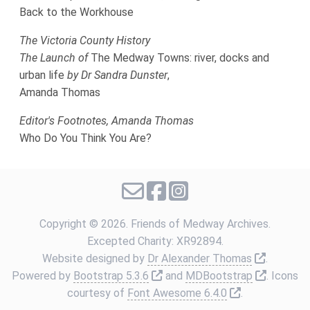
Back to the Workhouse
The Victoria County History
The Launch of
The Medway Towns: river, docks and
urban life
by Dr Sandra Dunster
,
Amanda Thomas
Editor's Footnotes, Amanda Thomas
Who Do You Think You Are?
Copyright ©
2026. Friends of Medway Archives.
Excepted Charity: XR92894.
Link to e
Website designed by
Dr Alexander Thomas
.
Link to external website
Link to 
Powered by
Bootstrap 5.3.6
and
MDBootstrap
. Icons
Link to extern
courtesy of
Font Awesome 6.4.0
.