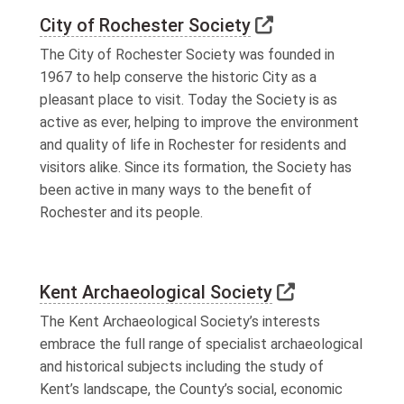
Link to external
City of Rochester Society
The City of Rochester Society was founded in
1967 to help conserve the historic City as a
pleasant place to visit. Today the Society is as
active as ever, helping to improve the environment
and quality of life in Rochester for residents and
visitors alike. Since its formation, the Society has
been active in many ways to the benefit of
Rochester and its people.
Link to exter
Kent Archaeological Society
The Kent Archaeological Society’s interests
embrace the full range of specialist archaeological
and historical subjects including the study of
Kent’s landscape, the County’s social, economic