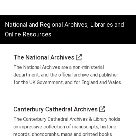
National and Regional Archives, Libraries and
Online Resources
Link to external we
The National Archives
The National Archives are a non-ministerial
department, and the official archive and publisher
for the UK Government, and for England and Wales.
Link to ext
Canterbury Cathedral Archives
The Canterbury Cathedral Archives & Library holds
an impressive collection of manuscripts, historic
records, photographs, maps and printed books