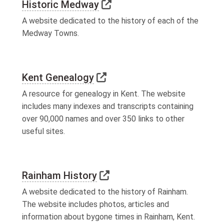
Link to external website
Historic Medway
A website dedicated to the history of each of the
Medway Towns.
Link to external website
Kent Genealogy
A resource for genealogy in Kent. The website
includes many indexes and transcripts containing
over 90,000 names and over 350 links to other
useful sites.
Link to external website
Rainham History
A website dedicated to the history of Rainham.
The website includes photos, articles and
information about bygone times in Rainham, Kent.