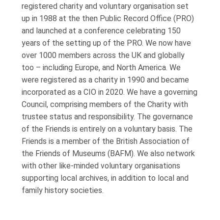
registered charity and voluntary organisation set
up in 1988 at the then Public Record Office (PRO)
and launched at a conference celebrating 150
years of the setting up of the PRO. We now have
over 1000 members across the UK and globally
too – including Europe, and North America. We
were registered as a charity in 1990 and became
incorporated as a CIO in 2020. We have a governing
Council, comprising members of the Charity with
trustee status and responsibility. The governance
of the Friends is entirely on a voluntary basis. The
Friends is a member of the British Association of
the Friends of Museums (BAFM). We also network
with other like-minded voluntary organisations
supporting local archives, in addition to local and
family history societies.