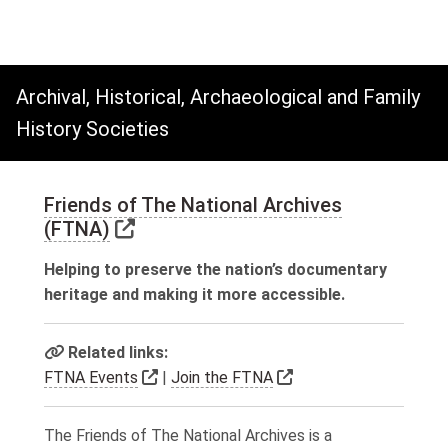
Archival, Historical, Archaeological and Family
History Societies
Friends of The National Archives
Link to external website
(FTNA)
Helping to preserve the nation’s documentary
heritage and making it more accessible.
Related links:
Link to external website
Link to external webs
FTNA Events
|
Join the FTNA
The Friends of The National Archives is a