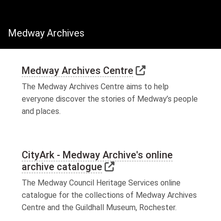
Medway Archives
Link to external
Medway Archives Centre
The Medway Archives Centre aims to help
everyone discover the stories of Medway’s people
and places.
CityArk - Medway Archive's online
Link to external websit
archive catalogue
The Medway Council Heritage Services online
catalogue for the collections of Medway Archives
Centre and the Guildhall Museum, Rochester.