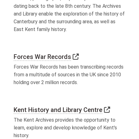
dating back to the late 8th century. The Archives
and Library enable the exploration of the history of
Canterbury and the surrounding area, as well as
East Kent family history.
Link to external webs
Forces War Records
Forces War Records has been transcribing records
from a multitude of sources in the UK since 2010
holding over 2 million records.
Link to ex
Kent History and Library Centre
The Kent Archives provides the opportunity to
learn, explore and develop knowledge of Kent's
history.