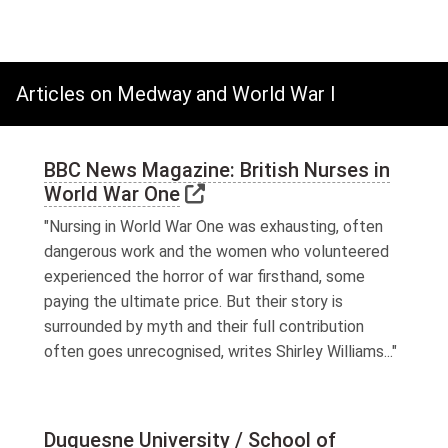
Articles on Medway and World War I
BBC News Magazine: British Nurses in
Link to external website
World War One
"Nursing in World War One was exhausting, often
dangerous work and the women who volunteered
experienced the horror of war firsthand, some
paying the ultimate price. But their story is
surrounded by myth and their full contribution
often goes unrecognised, writes Shirley Williams..."
Duquesne University / School of