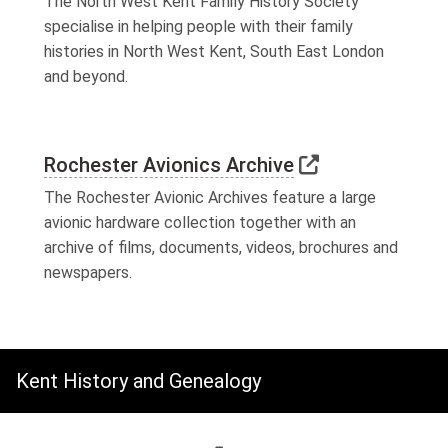
The North West Kent Family History Society
specialise in helping people with their family
histories in North West Kent, South East London
and beyond.
Link to extern
Rochester Avionics Archive
The Rochester Avionic Archives feature a large
avionic hardware collection together with an
archive of films, documents, videos, brochures and
newspapers.
Kent History and Genealogy