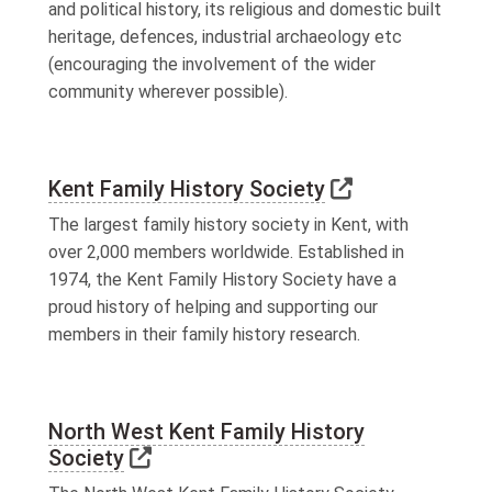
and political history, its religious and domestic built
heritage, defences, industrial archaeology etc
(encouraging the involvement of the wider
community wherever possible).
Link to extern
Kent Family History Society
The largest family history society in Kent, with
over 2,000 members worldwide. Established in
1974, the Kent Family History Society have a
proud history of helping and supporting our
members in their family history research.
North West Kent Family History
Link to external website
Society