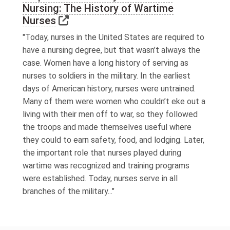
Nursing: The History of Wartime
Link to external website
Nurses
"Today, nurses in the United States are required to
have a nursing degree, but that wasn’t always the
case. Women have a long history of serving as
nurses to soldiers in the military. In the earliest
days of American history, nurses were untrained.
Many of them were women who couldn’t eke out a
living with their men off to war, so they followed
the troops and made themselves useful where
they could to earn safety, food, and lodging. Later,
the important role that nurses played during
wartime was recognized and training programs
were established. Today, nurses serve in all
branches of the military..."