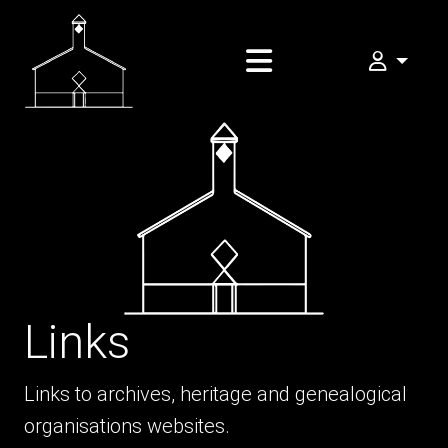
My FOMA
Links
Links to archives, heritage and genealogical
organisations websites.