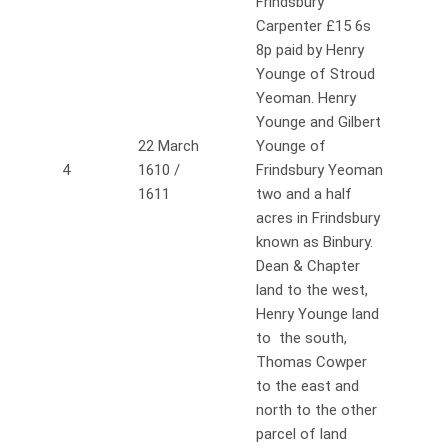
Frindsbury
Carpenter £15 6s
8p paid by Henry
Younge of Stroud
Yeoman. Henry
Younge and Gilbert
22 March
Younge of
4
1610 /
Frindsbury Yeoman
1611
two and a half
acres in Frindsbury
known as Binbury.
Dean & Chapter
land to the west,
Henry Younge land
to the south,
Thomas Cowper
to the east and
north to the other
parcel of land