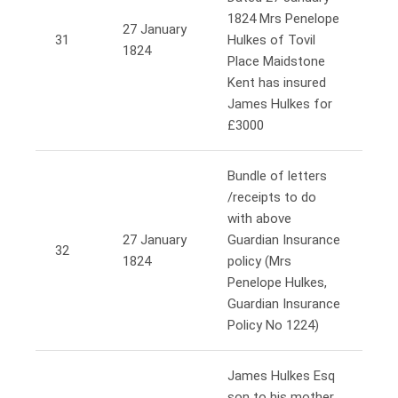
1824 Mrs Penelope
27 January
31
Hulkes of Tovil
1824
Place Maidstone
Kent has insured
James Hulkes for
£3000
Bundle of letters
/receipts to do
with above
27 January
Guardian Insurance
32
1824
policy (Mrs
Penelope Hulkes,
Guardian Insurance
Policy No 1224)
James Hulkes Esq
son to his mother