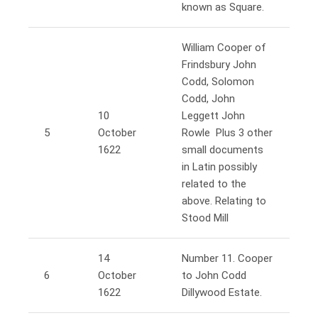
known as Square.
William Cooper of
Frindsbury John
Codd, Solomon
Codd, John
10
Leggett John
5
October
Rowle Plus 3 other
1622
small documents
in Latin possibly
related to the
above. Relating to
Stood Mill
14
Number 11. Cooper
6
October
to John Codd
1622
Dillywood Estate.