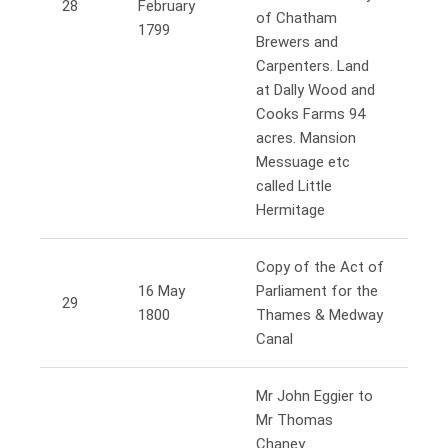
28
February
of Chatham
1799
Brewers and
Carpenters. Land
at Dally Wood and
Cooks Farms 94
acres. Mansion
Messuage etc
called Little
Hermitage
Copy of the Act of
16 May
Parliament for the
29
1800
Thames & Medway
Canal
Mr John Eggier to
Mr Thomas
Chaney.