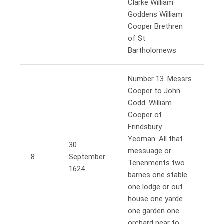
Clarke William
Goddens William
Cooper Brethren
of St
Bartholomews
Number 13. Messrs
Cooper to John
Codd. William
Cooper of
Frindsbury
Yeoman. All that
30
messuage or
8
September
Tenenments two
1624
barnes one stable
one lodge or out
house one yarde
one garden one
orchard near to