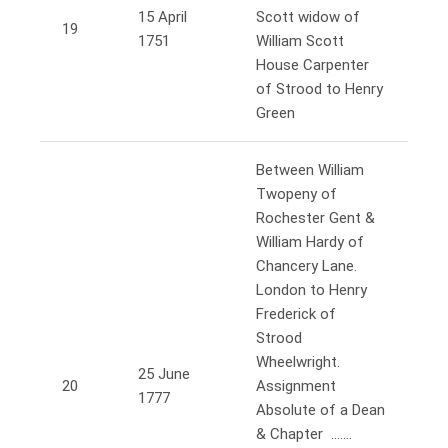
15 April
Scott widow of
19
1751
William Scott
House Carpenter
of Strood to Henry
Green
Between William
Twopeny of
Rochester Gent &
William Hardy of
Chancery Lane.
London to Henry
Frederick of
Strood
Wheelwright.
25 June
20
Assignment
1777
Absolute of a Dean
& Chapter …….