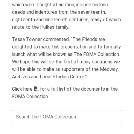
which were bought at auction, include historic
deeds and indentures from the seventeenth,
eighteenth and nineteenth centuries, many of which
relate to the Hulkes family.
Tessa Towner commented, “The Friends are
delighted to make this presentation and to formally
launch what will be known as The FOMA Collection.
We hope this will be the first of many donations we
will be able to make as supporters of the Medway
Archives and Local Studies Centre.”
Adobe PDF reader required to view content.
Click here
for a full list of the documents in the
FOMA Collection.