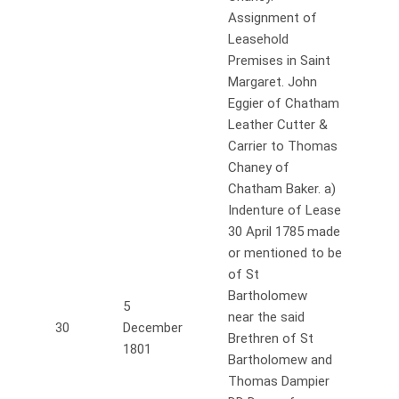
Assignment of
Leasehold
Premises in Saint
Margaret. John
Eggier of Chatham
Leather Cutter &
Carrier to Thomas
Chaney of
Chatham Baker. a)
Indenture of Lease
30 April 1785 made
or mentioned to be
of St
Bartholomew
5
near the said
30
December
Brethren of St
1801
Bartholomew and
Thomas Dampier