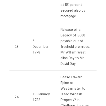
at 5£ percent
secured also by
mortgage
Release of a
Legacy of £600
6
payable out of
23
December
freehold premises.
1778
Mr William West
alias Day to Mr
David Day
Lease Edward
Epine of
Westminster to
13 January
Isaac Wildash
24
1782
Property? in
Chatham. In urgent