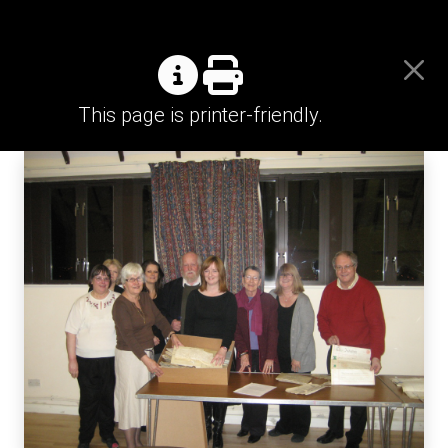
This page is printer-friendly.