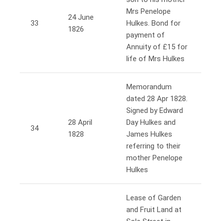
Mrs Penelope
24 June
33
Hulkes. Bond for
1826
payment of
Annuity of £15 for
life of Mrs Hulkes
Memorandum
dated 28 Apr 1828.
Signed by Edward
28 April
Day Hulkes and
34
1828
James Hulkes
referring to their
mother Penelope
Hulkes
Lease of Garden
and Fruit Land at