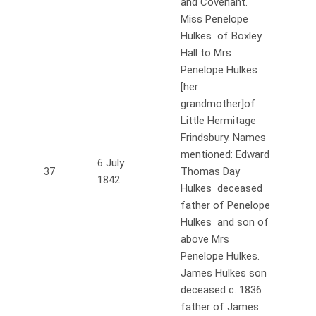
and Covenant.
Miss Penelope
Hulkes of Boxley
Hall to Mrs
Penelope Hulkes
[her
grandmother]of
Little Hermitage
Frindsbury. Names
mentioned: Edward
6 July
37
Thomas Day
1842
Hulkes deceased
father of Penelope
Hulkes and son of
above Mrs
Penelope Hulkes.
James Hulkes son
deceased c. 1836
father of James