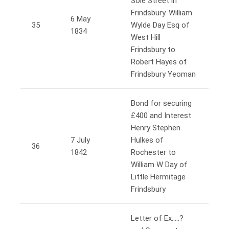
Sole Street in
Frindsbury. William
6 May
35
Wylde Day Esq of
1834
West Hill
Frindsbury to
Robert Hayes of
Frindsbury Yeoman
Bond for securing
£400 and Interest
Henry Stephen
7 July
Hulkes of
36
1842
Rochester to
William W Day of
Little Hermitage
Frindsbury
Letter of Ex…..?