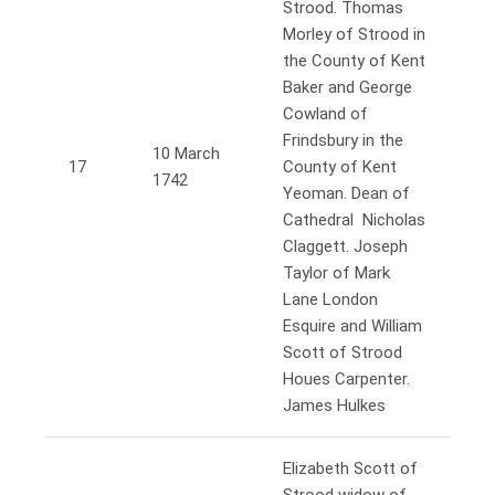
Strood. Thomas
Morley of Strood in
the County of Kent
Baker and George
Cowland of
Frindsbury in the
10 March
17
County of Kent
1742
Yeoman. Dean of
Cathedral Nicholas
Claggett. Joseph
Taylor of Mark
Lane London
Esquire and William
Scott of Strood
Houes Carpenter.
James Hulkes
Elizabeth Scott of