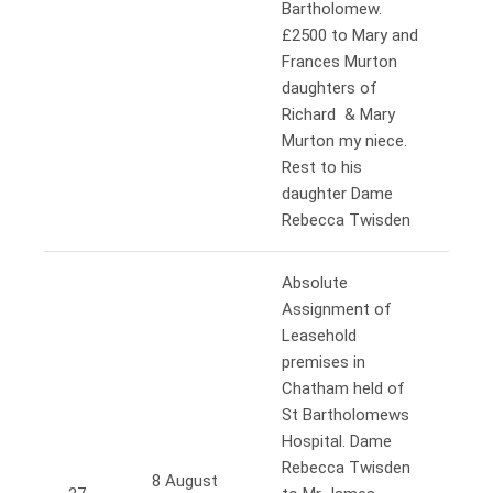
Bartholomew.
£2500 to Mary and
Frances Murton
daughters of
Richard & Mary
Murton my niece.
Rest to his
daughter Dame
Rebecca Twisden
Absolute
Assignment of
Leasehold
premises in
Chatham held of
St Bartholomews
Hospital. Dame
Rebecca Twisden
8 August