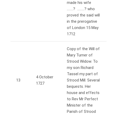
made his wife
……..? ………? who
proved the said will
in the prerogative
of London 15 May
1712
Copy of the Will of
Mary Turner of
Strood Widow. To
my son Richard
Tassel my part of
4 October
13
Strood Mill. Several
1727
bequests. Her
house and effects
to Rev Mr Perfect
Minister of the
Parish of Strood