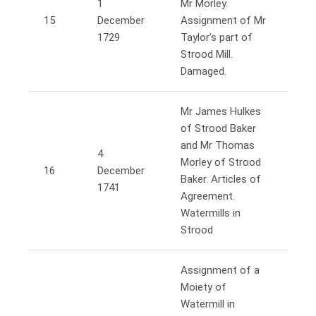
1
Mr Morley.
15
December
Assignment of Mr
1729
Taylor’s part of
Strood Mill.
Damaged.
Mr James Hulkes
of Strood Baker
and Mr Thomas
4
Morley of Strood
16
December
Baker. Articles of
1741
Agreement.
Watermills in
Strood
Assignment of a
Moiety of
Watermill in