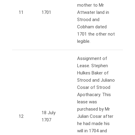
mother to Mr
11
1701
Attwater land in
Strood and
Cobham dated
1701 the other not
legible.
Assignment of
Lease. Stephen
Hulkes Baker of
Strood and Juliano
Cosar of Strood
Apothacary. This
lease was
purchased by Mr
18 July
12
Julian Cosar after
1707
he had made his
will in 1704 and