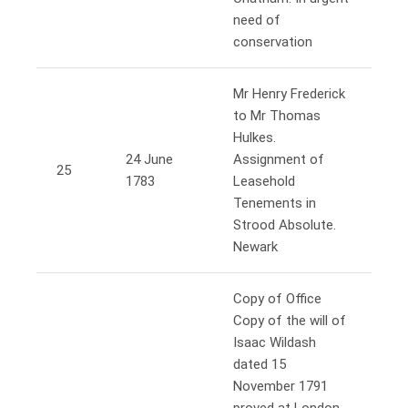
need of
conservation
Mr Henry Frederick
to Mr Thomas
Hulkes.
24 June
Assignment of
25
1783
Leasehold
Tenements in
Strood Absolute.
Newark
Copy of Office
Copy of the will of
Isaac Wildash
dated 15
November 1791