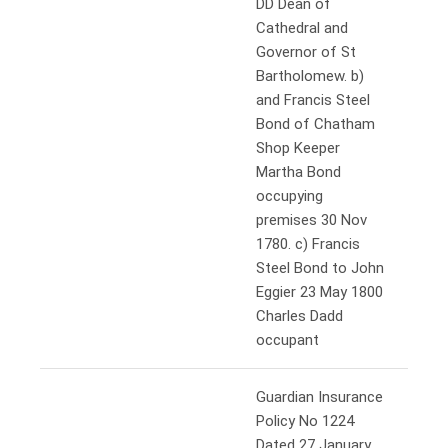
DD Dean of
Cathedral and
Governor of St
Bartholomew. b)
and Francis Steel
Bond of Chatham
Shop Keeper
Martha Bond
occupying
premises 30 Nov
1780. c) Francis
Steel Bond to John
Eggier 23 May 1800
Charles Dadd
occupant
Guardian Insurance
Policy No 1224
Dated 27 January