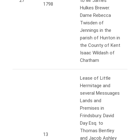
27
to Mr James
1798
Hulkes Brewer.
Dame Rebecca
Twisden of
Jennings in the
parish of Hunton in
the County of Kent
Isaac Wildash of
Chatham
Lease of Little
Hermitage and
several Messuages
Lands and
Premises in
Frindsbury. David
Day Esq. to
Thomas Bentley
13
and Jacob Ashley