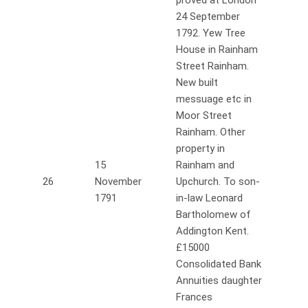
proved at London
24 September
1792. Yew Tree
House in Rainham
Street Rainham.
New built
messuage etc in
Moor Street
Rainham. Other
property in
15
Rainham and
26
November
Upchurch. To son-
1791
in-law Leonard
Bartholomew of
Addington Kent.
£15000
Consolidated Bank
Annuities daughter
Frances