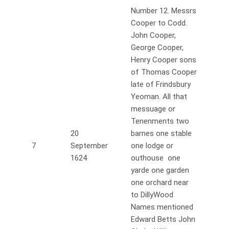
Number 12. Messrs
Cooper to Codd.
John Cooper,
George Cooper,
Henry Cooper sons
of Thomas Cooper
late of Frindsbury
Yeoman. All that
messuage or
Tenenments two
20
barnes one stable
7
September
one lodge or
1624
outhouse one
yarde one garden
one orchard near
to DillyWood
Names mentioned
Edward Betts John