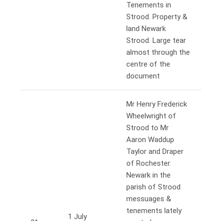
Tenements in
Strood. Property &
land Newark
Strood. Large tear
almost through the
centre of the
document
Mr Henry Frederick
Wheelwright of
Strood to Mr
Aaron Waddup
Taylor and Draper
of Rochester.
Newark in the
parish of Strood
messuages &
tenements lately
1 July