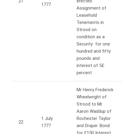
21
erected.
1777
Assignment of
Leasehold
Tenements in
Strood on
condition as a
Security for one
hundred and fifty
pounds and
interest of 5£
percent
Mr Henry Frederick
Wheelwright of
Strood to Mr
Aaron Waddup of
1 July
Rochester Taylor
22
1777
and Draper. Bond
for £150 Interest