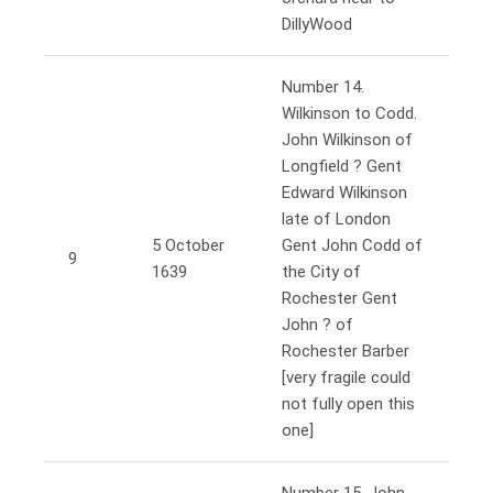
DillyWood
Number 14.
Wilkinson to Codd.
John Wilkinson of
Longfield ? Gent
Edward Wilkinson
late of London
5 October
Gent John Codd of
9
1639
the City of
Rochester Gent
John ? of
Rochester Barber
[very fragile could
not fully open this
one]