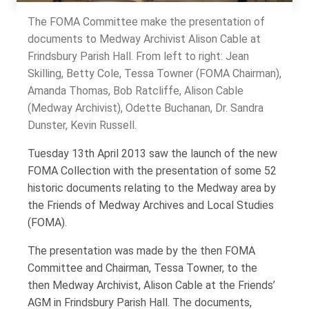
The FOMA Committee make the presentation of
documents to Medway Archivist Alison Cable at
Frindsbury Parish Hall. From left to right: Jean
Skilling, Betty Cole, Tessa Towner (FOMA Chairman),
Amanda Thomas, Bob Ratcliffe, Alison Cable
(Medway Archivist), Odette Buchanan, Dr. Sandra
Dunster, Kevin Russell.
Tuesday 13th April 2013 saw the launch of the new
FOMA Collection with the presentation of some 52
historic documents relating to the Medway area by
the Friends of Medway Archives and Local Studies
(FOMA).
The presentation was made by the then FOMA
Committee and Chairman, Tessa Towner, to the
then Medway Archivist, Alison Cable at the Friends’
AGM in Frindsbury Parish Hall. The documents,