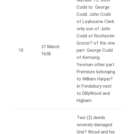
Number 15. John
Codd to George
Codd. John Codd
of Leybourne Clerk
only son of John
Codd of Rochester
Grocer? of the one
31 March
10
part. George Codd
1658
of Kemsing
Yeoman other part.
Premises belonging
to William Harper?
In Frindsbury next
to DillyWood and
Higham
Two (2) deeds
severely damaged.
One? Wood and his