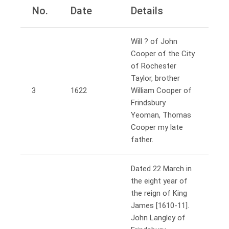
No.
Date
Details
Will ? of John
Cooper of the City
of Rochester
Taylor, brother
3
1622
William Cooper of
Frindsbury
Yeoman, Thomas
Cooper my late
father.
Dated 22 March in
the eight year of
the reign of King
James [1610-11].
John Langley of