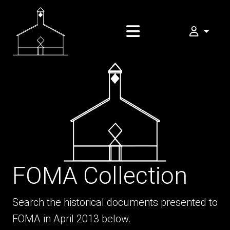
My FOMA
FOMA Collection
Search the historical documents presented to
FOMA in April 2013 below.