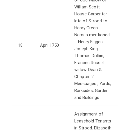
Strood widow of
William Scott
House Carpenter
late of Strood to
Henry Green.
Names mentioned
:- Henry Figges,
18
April 1750
Joseph King,
Thomas Dolbin,
Frances Russell
widow. Dean &
Chapter. 2
Messuages , Yards,
Barksides, Garden
and Buildings
Assignment of
Leasehold Tenants
in Strood. Elizabeth