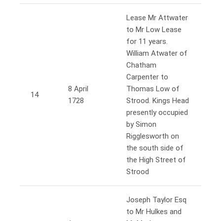
Lease Mr Attwater
to Mr Low Lease
for 11 years.
William Atwater of
Chatham
Carpenter to
8 April
Thomas Low of
14
1728
Strood. Kings Head
presently occupied
by Simon
Rigglesworth on
the south side of
the High Street of
Strood
Joseph Taylor Esq
to Mr Hulkes and